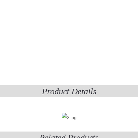
Product Details
Related Products