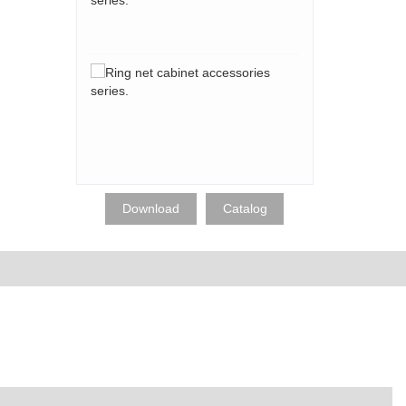
accessories
series.
Ring
net
cabinet
accessories
series.
Download
Catalog