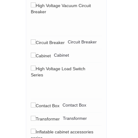
High
Voltage
Vacuum
Circuit
Breaker
Circuit Breaker
Cabinet
High
Voltage
Load
Switch
Series
Contact Box
Transformer
Inflatable
cabinet