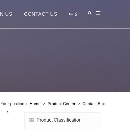
IN US
CONTACT US
中文
Your position：
Home
>
Product Center
>
Contact Box
Next
Product Classification