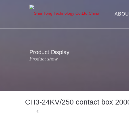
ABOU
Product Display
Product show
CH3-24KV/250 contact box 200
Previous