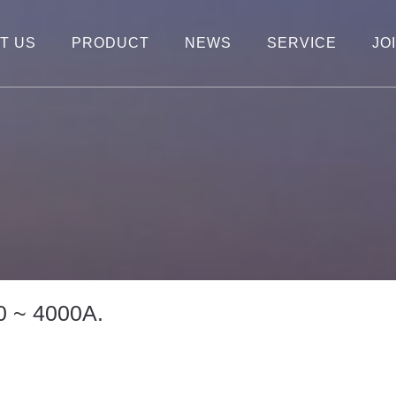
T US
PRODUCT
NEWS
SERVICE
JO
0 ~ 4000A.