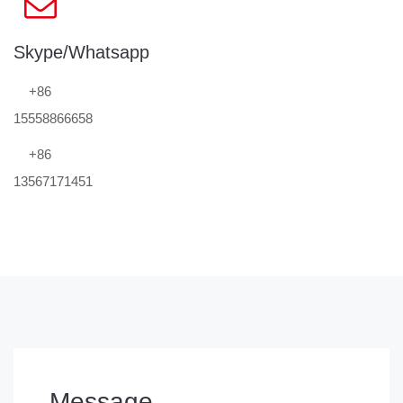
Skype/Whatsapp
+86
15558866658
+86
13567171451
Message