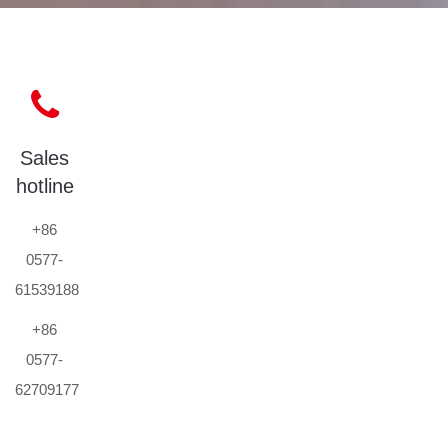
Sales
hotline
+86
0577-
61539188
+86
0577-
62709177