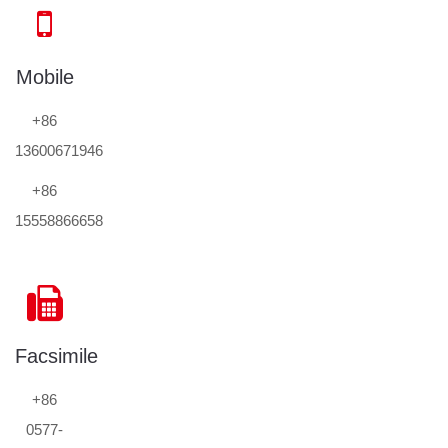
Mobile
+86
13600671946
+86
15558866658
Facsimile
+86
0577-