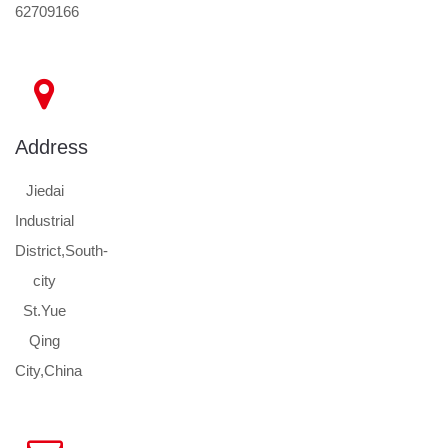
62709166
Address
Jiedai
Industrial
District,South-
city
St.Yue
Qing
City,China