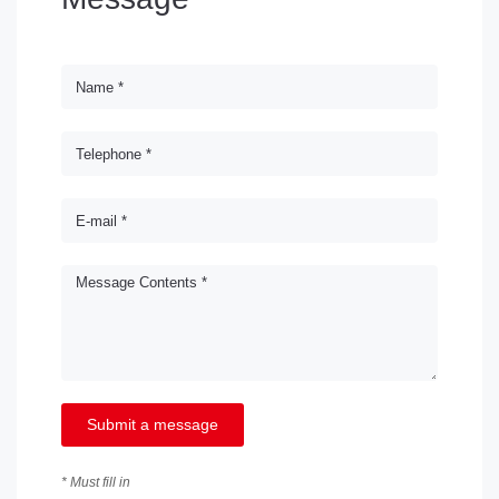
Submit a message
* Must fill in