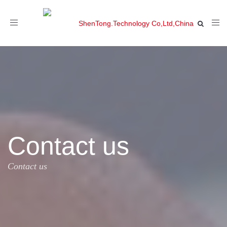
Toggle
navigation
Contact us
Contact us