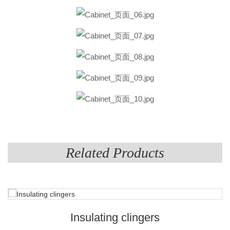
Related Products
Insulating clingers