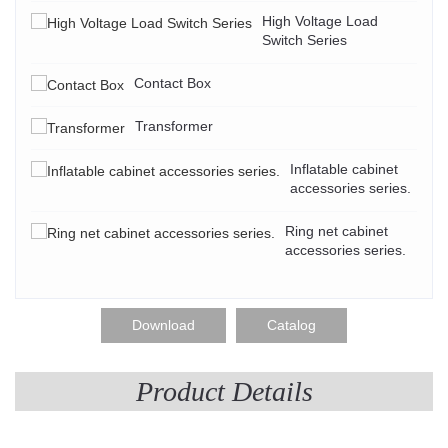
High Voltage Load
Switch Series
Contact Box
Transformer
Inflatable cabinet
accessories series.
Ring net cabinet
accessories series.
Download
Catalog
Product Details