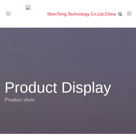
Toggle
navigation
Product Display
Product show