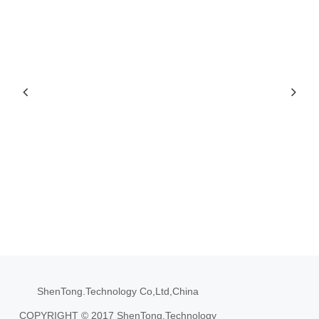
ShenTong.Technology Co,Ltd,China
COPYRIGHT © 2017 ShenTong.Technology