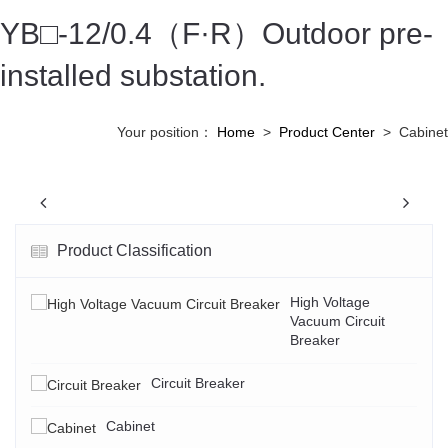
YB□-12/0.4（F·R）Outdoor pre-
installed substation.
Your position：
Home
>
Product Center
>
Cabinet
Previous
N
Product Classification
High Voltage
Vacuum Circuit
Breaker
Circuit Breaker
Cabinet