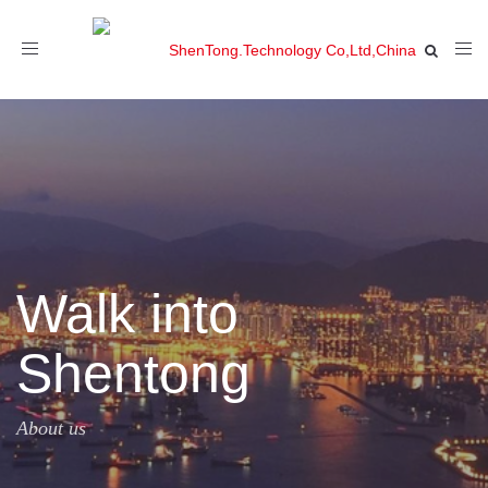
Toggle
navigation
Walk into
Shentong
About us