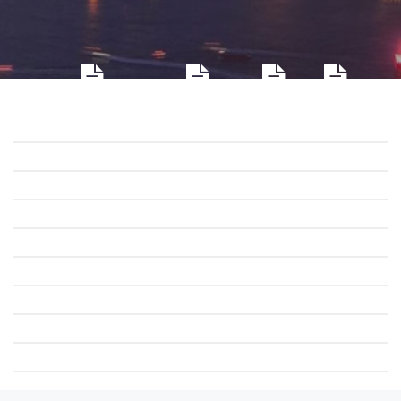
Company profile
Environment
Honor
Culture